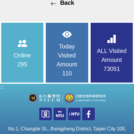
Back
Today
ALL Visited
Online
Visited
Amount
295
Amount
73051
110
:::
No.1, Changde St., Jhongjheng District, Taipei City 100,