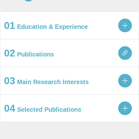
01
Education & Experience
02
Publications
03
Main Research Interests
04
Selected Publications