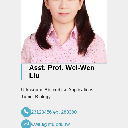
Asst. Prof. Wei-Wen
Liu
Ultrasound Biomedical Applications;
Tumor Biology
23123456 ext 288380
wwliu@ntu.edu.tw