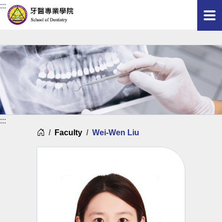
:::
:::
Home
Faculty
Wei-Wen Liu