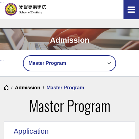
:::
Admission
頁面選單
:::
Home
Admission
Master Program
Master Program
Application