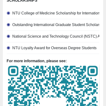
SCHOLARSHIPS
NTU College of Medicine Scholarship for International
Outstanding International Graduate Student Scholarship
National Science and Technology Council (NSTC) Allo
NTU Loyalty Award for Overseas Degree Students
For more information, please see: