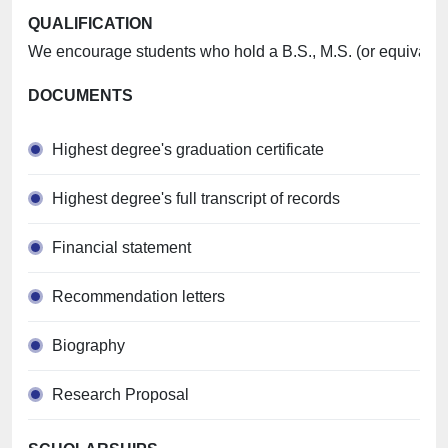
QUALIFICATION
We encourage students who hold a B.S., M.S. (or equivalent)
DOCUMENTS
Highest degree's graduation certificate
Highest degree's full transcript of records
Financial statement
Recommendation letters
Biography
Research Proposal