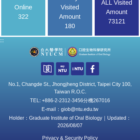
ALL Visited
Online
Visited
Amount
322
Amount
73121
180
:::
No.1, Changde St., Jhongjheng District, Taipei City 100,
Taiwan R.O.C.
TEL: +886-2-2312-3456分機267016
E-mail：giob@ntu.edu.tw
Holder：Graduate Institute of Oral Biology｜Updated：
2026/08/07
Privacy & Security Policy