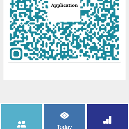
Today