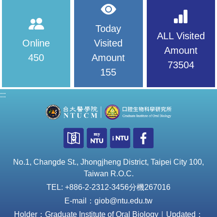
Today
ALL Visited
Online
Visited
Amount
450
Amount
73504
155
:::
No.1, Changde St., Jhongjheng District, Taipei City 100,
Taiwan R.O.C.
TEL: +886-2-2312-3456分機267016
E-mail：giob@ntu.edu.tw
Holder：Graduate Institute of Oral Biology｜Updated：