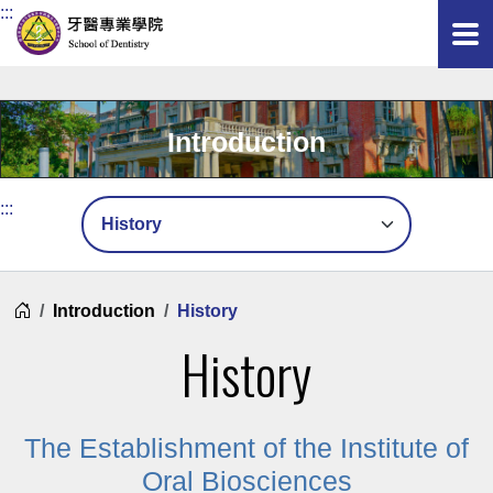
:::
Introduction
Mobile Submenu
:::
Home
Introduction
History
History
The Establishment of the Institute of
Oral Biosciences