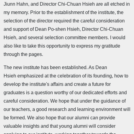
Jiunn Hahn, and Director Chi-Chuan Hsieh are all etched in
my memory. Prior to the establishment of the institute, the
selection of the director required the careful consideration
and support of Dean Po-shen Hsieh, Director Chi-Chuan
Hsieh, and several selection committee members. I would
also like to take this opportunity to express my gratitude
through the pages.
The new institute has been established. As Dean
Hsieh emphasized at the celebration of its founding, how to
develop the institute's affairs and create a future for
graduates is a question worthy of our dedicated efforts and
careful consideration. We hope that under the guidance of
our teachers, a good research and learning environment will
be formed. We also hope that our alumni can provide
valuable insights and that young alumni will consider