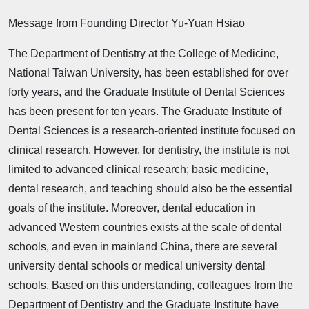
Message from Founding Director Yu-Yuan Hsiao
The Department of Dentistry at the College of Medicine,
National Taiwan University, has been established for over
forty years, and the Graduate Institute of Dental Sciences
has been present for ten years. The Graduate Institute of
Dental Sciences is a research-oriented institute focused on
clinical research. However, for dentistry, the institute is not
limited to advanced clinical research; basic medicine,
dental research, and teaching should also be the essential
goals of the institute. Moreover, dental education in
advanced Western countries exists at the scale of dental
schools, and even in mainland China, there are several
university dental schools or medical university dental
schools. Based on this understanding, colleagues from the
Department of Dentistry and the Graduate Institute have