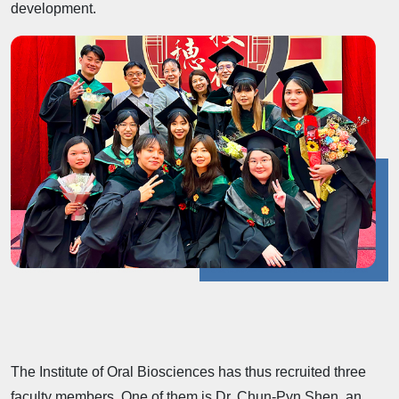
development.
The Institute of Oral Biosciences has thus recruited three
faculty members. One of them is Dr. Chun-Pyn Shen, an