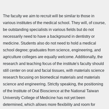
The faculty we aim to recruit will be similar to those in
various institutes of the medical school. They will, of course,
be outstanding specialists in various fields but do not
necessarily need to have a background in dentistry or
medicine. Students also do not need to hold a medical
school degree; graduates from science, engineering, and
agriculture colleges are equally welcome. Additionally, the
research and teaching focus of the institute's faculty should
still center on oral and facial tissues, with materials science
research focusing on biomedical materials and materials
science and engineering. Strictly speaking, the positioning
of the Institute of Oral Bioscience at the National Taiwan
University College of Medicine has not yet been
determined, which allows more flexibility and room for