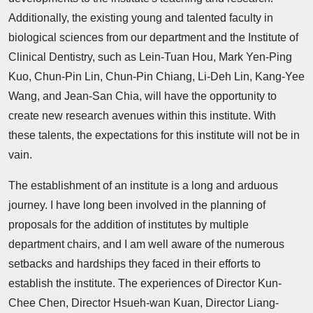
Additionally, the existing young and talented faculty in
biological sciences from our department and the Institute of
Clinical Dentistry, such as Lein-Tuan Hou, Mark Yen-Ping
Kuo, Chun-Pin Lin, Chun-Pin Chiang, Li-Deh Lin, Kang-Yee
Wang, and Jean-San Chia, will have the opportunity to
create new research avenues within this institute. With
these talents, the expectations for this institute will not be in
vain.
The establishment of an institute is a long and arduous
journey. I have long been involved in the planning of
proposals for the addition of institutes by multiple
department chairs, and I am well aware of the numerous
setbacks and hardships they faced in their efforts to
establish the institute. The experiences of Director Kun-
Chee Chen, Director Hsueh-wan Kuan, Director Liang-