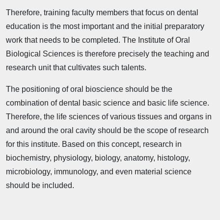
Therefore, training faculty members that focus on dental
education is the most important and the initial preparatory
work that needs to be completed. The Institute of Oral
Biological Sciences is therefore precisely the teaching and
research unit that cultivates such talents.
The positioning of oral bioscience should be the
combination of dental basic science and basic life science.
Therefore, the life sciences of various tissues and organs in
and around the oral cavity should be the scope of research
for this institute. Based on this concept, research in
biochemistry, physiology, biology, anatomy, histology,
microbiology, immunology, and even material science
should be included.