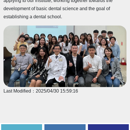
applying to our institute, working together towards the
development of basic dental science and the goal of
establishing a dental school.
Last Modified：
2025/04/30 15:59:16