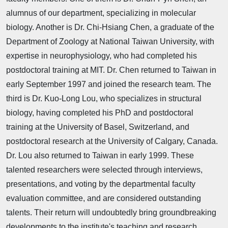
alumnus of our department, specializing in molecular
biology. Another is Dr. Chi-Hsiang Chen, a graduate of the
Department of Zoology at National Taiwan University, with
expertise in neurophysiology, who had completed his
postdoctoral training at MIT. Dr. Chen returned to Taiwan in
early September 1997 and joined the research team. The
third is Dr. Kuo-Long Lou, who specializes in structural
biology, having completed his PhD and postdoctoral
training at the University of Basel, Switzerland, and
postdoctoral research at the University of Calgary, Canada.
Dr. Lou also returned to Taiwan in early 1999. These
talented researchers were selected through interviews,
presentations, and voting by the departmental faculty
evaluation committee, and are considered outstanding
talents. Their return will undoubtedly bring groundbreaking
developments to the institute's teaching and research.