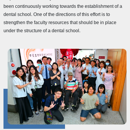
been continuously working towards the establishment of a
dental school. One of the directions of this effort is to
strengthen the faculty resources that should be in place
under the structure of a dental school.