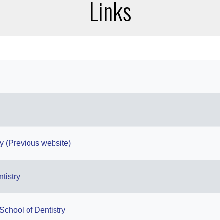
Links
gy (Previous website)
ntistry
School of Dentistry