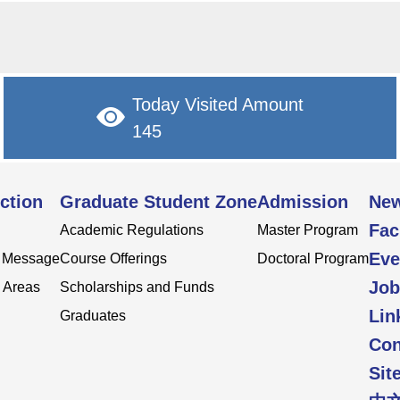
Today Visited Amount
145
ction
Graduate Student Zone
Admission
Ne
Fac
Academic Regulations
Master Program
Eve
s Message
Course Offerings
Doctoral Program
Job
 Areas
Scholarships and Funds
Lin
Graduates
Con
Sit