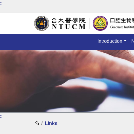
:::
Introduction
:::
Home
Links