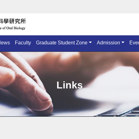
News
Faculty
Graduate Student Zone
Admission
Eve
Links