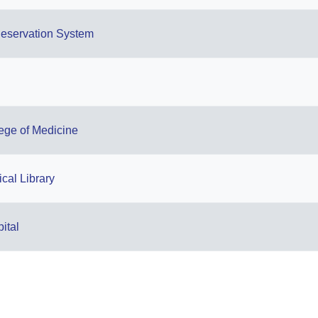
eservation System
lege of Medicine
cal Library
ital