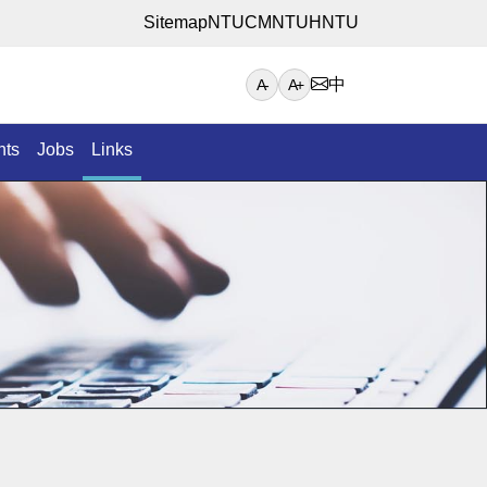
Sitemap
NTUCM
NTUH
NTU
中
A-
A+
nts
Jobs
Links