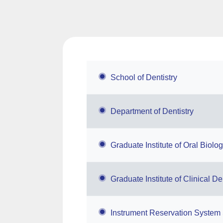
School of Dentistry
Department of Dentistry
Graduate Institute of Oral Biolo
Graduate Institute of Clinical De
Instrument Reservation System 