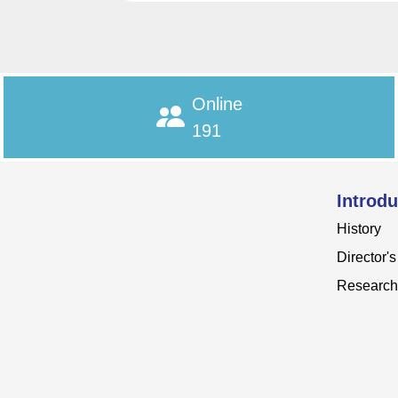
Online
191
Introdu
History
Director'
Research