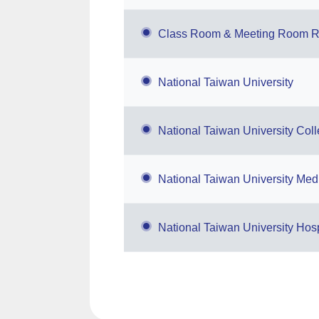
Class Room & Meeting Room R
National Taiwan University
National Taiwan University Col
National Taiwan University Medi
National Taiwan University Hosp