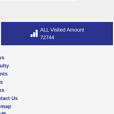
ALL Visited Amount
72744
ws
ulty
nts
s
ks
tact Us
emap