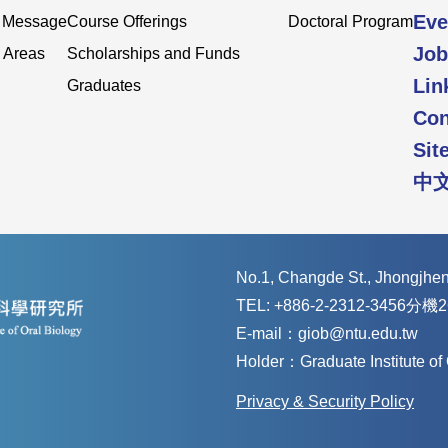
Eve
s Message
Course Offerings
Doctoral Program
Job
 Areas
Scholarships and Funds
Lin
Graduates
Con
Sit
中
No.1, Changde St., Jhongjheng
TEL: +886-2-2312-3456分機2
E-mail：giob@ntu.edu.tw
Holder：Graduate Institute o
Privacy & Security Policy