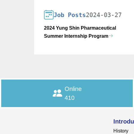
Job Posts
2024-03-27
2024 Yung Shin Pharmaceutical
Summer Internship Program
Online
410
Introdu
History