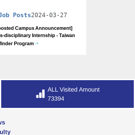
Job Posts
2024-03-27
osted Campus Announcement]
s-disciplinary Internship - Taiwan
finder Program
ALL Visited Amount
73394
ws
ulty