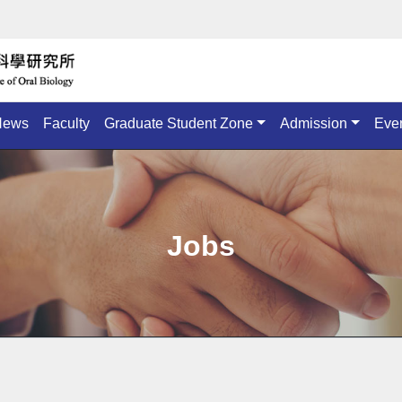
News
Faculty
Graduate Student Zone
Admission
Eve
Jobs