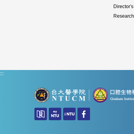
Director'
Research
:::