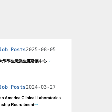
Job Posts
2025-08-05
大學學生職業生涯發展中心
Job Posts
2024-03-27
an America Clinical Laboratories
rnship Recruitment