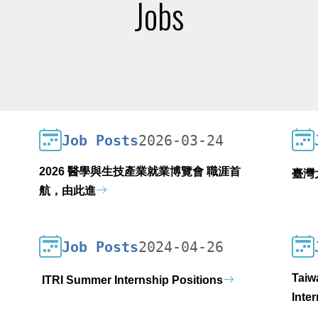
Jobs
Job Posts
2026-03-24
2026 醫學與生技產業就業博覽會 職涯首
臺灣
航，由此進
Job Posts
2024-04-26
Taiw
ITRI Summer Internship Positions
Inte