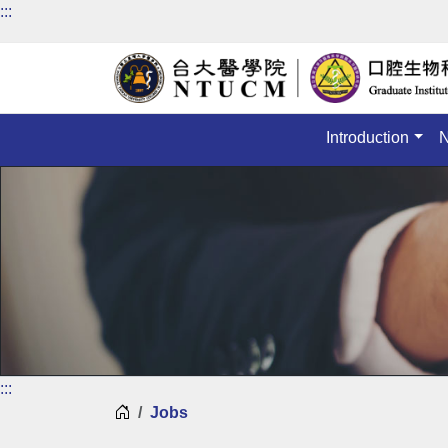
:::
Introduction
:::
Home
Jobs