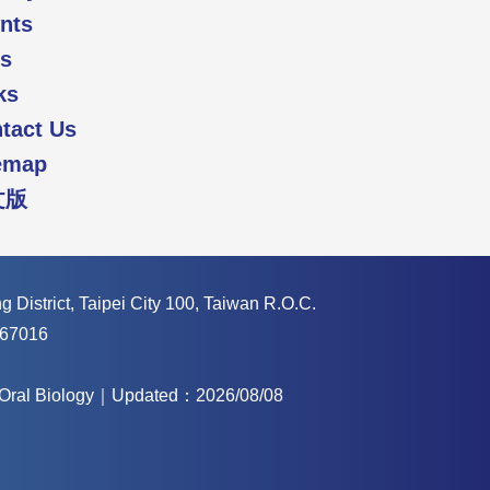
nts
s
ks
tact Us
emap
文版
 District, Taipei City 100, Taiwan R.O.C.
67016
f Oral Biology｜Updated：2026/08/08