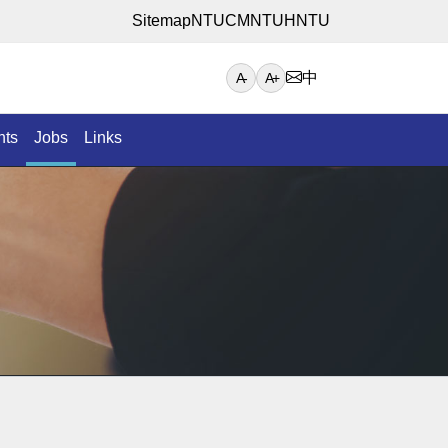
Sitemap
NTUCM
NTUH
NTU
中
A-
A+
nts
Jobs
Links