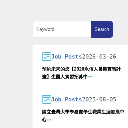
Keyword
Search
Job Posts
2026-03-26
預約未來的您【2026永信人暑期實習計
畫】生醫人實習招募中
Job Posts
2025-08-05
國立臺灣大學學務處學生職業生涯發展中
心