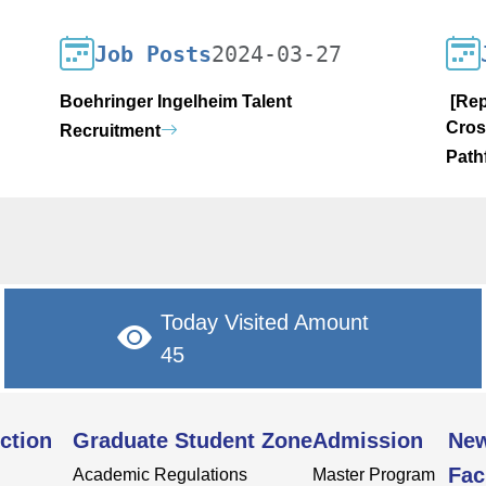
Job Posts
2024-03-27
Boehringer Ingelheim Talent
[Rep
Cros
Recruitment
Path
Today Visited Amount
45
ction
Graduate Student Zone
Admission
Ne
Fac
Academic Regulations
Master Program