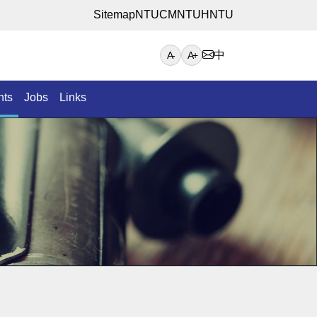
Sitemap
NTUCM
NTUH
NTU
中
A-
A+
nts
Jobs
Links