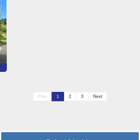
心
Prev
1
2
3
Next