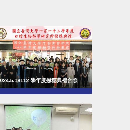
2024.5.18112 學年度撥穗典禮合照