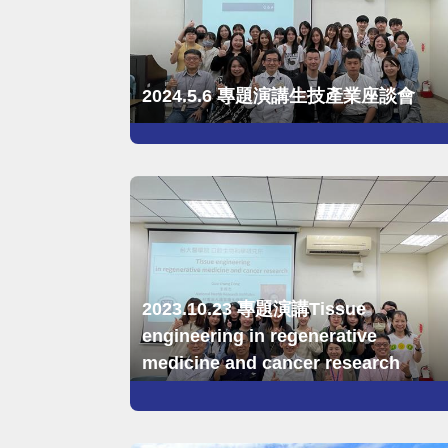
2024.5.6 專題演講生技產業座談會
2023.10.23 專題演講Tissue
engineering in regenerative
medicine and cancer research