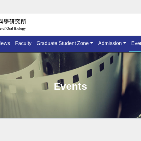
News
Faculty
Graduate Student Zone
Admission
Eve
Events