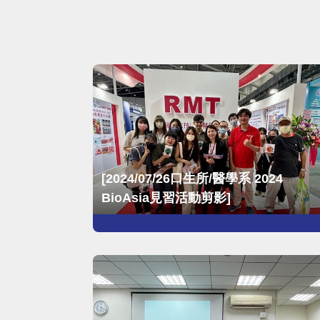
Year
Month
Search
[2024/07/26口生所/醫學系 2024
BioAsia見習活動剪影]