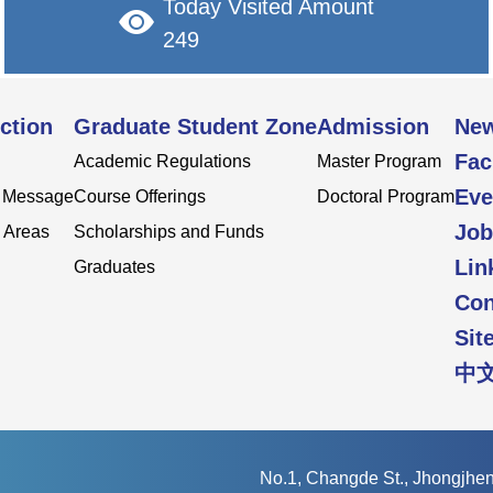
Today Visited Amount
249
ction
Graduate Student Zone
Admission
Ne
Fac
Academic Regulations
Master Program
Eve
s Message
Course Offerings
Doctoral Program
Job
 Areas
Scholarships and Funds
Lin
Graduates
Con
Sit
中
No.1, Changde St., Jhongjheng