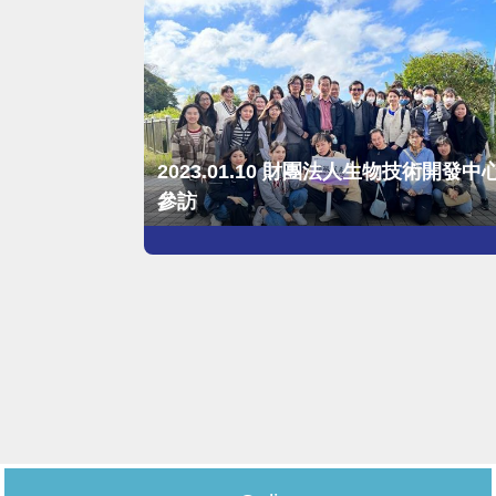
2023.01.10 財團法人生物技術開發中
參訪