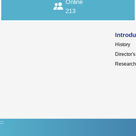
Online
213
Introdu
History
Director'
Research
:::