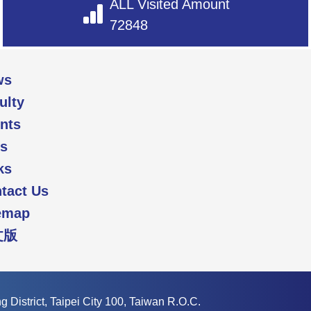
ALL Visited Amount
72848
ws
ulty
nts
s
ks
tact Us
emap
文版
 District, Taipei City 100, Taiwan R.O.C.