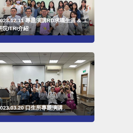
2023.12.11 專題演講RD求職生涯 & 工
研院ITRI介紹
2023.03.20 口生所專題演講