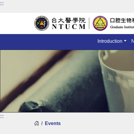
:::
Introduction
:::
Home
Events