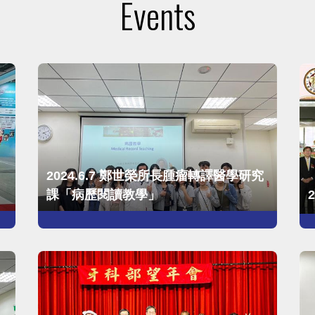
Events
2024.6.7 鄭世榮所長腫瘤轉譯醫學研究
課「病歷閱讀教學」