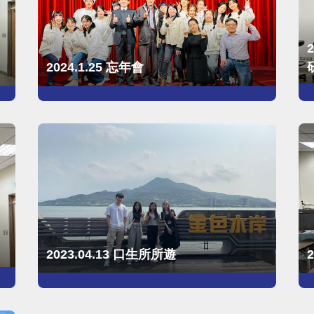
2024.1.25 忘年會
2023.04.13 口生所所遊