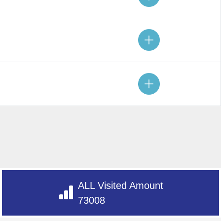
ALL Visited Amount
73008