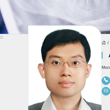
:::
H
Muco