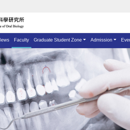
News
Faculty
Graduate Student Zone
Admission
Eve