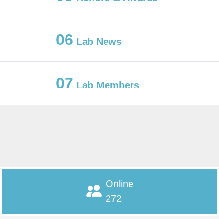
06
Lab News
07
Lab Members
Online
272