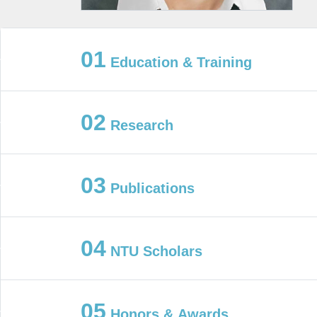
01
Education & Training
02
Research
03
Publications
04
NTU Scholars
05
Honors & Awards