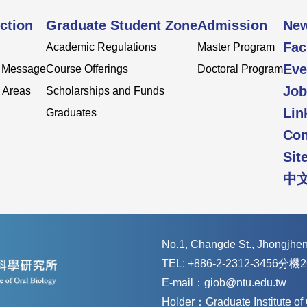
ction
Graduate Student Zone
Admission
Ne
Fac
Academic Regulations
Master Program
Eve
s Message
Course Offerings
Doctoral Program
Job
 Areas
Scholarships and Funds
Lin
Graduates
Con
Sit
中
No.1, Changde St., Jhongjheng
TEL: +886-2-2312-3456分機2
E-mail：giob@ntu.edu.tw
Holder：Graduate Institute o