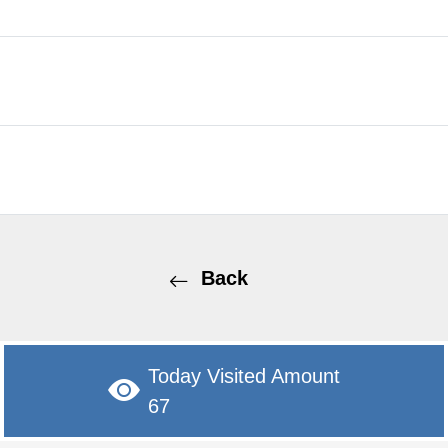
Back
Today Visited Amount
67