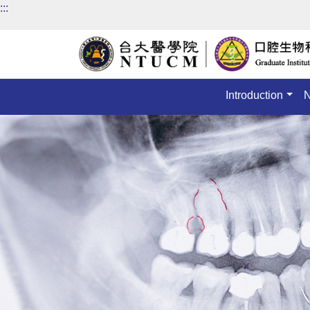
:::
Introduction