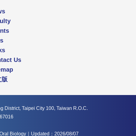
ws
ulty
nts
s
ks
tact Us
emap
文版
 District, Taipei City 100, Taiwan R.O.C.
67016
f Oral Biology｜Updated：2026/08/07