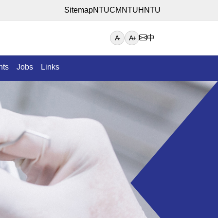
Sitemap
NTUCM
NTUH
NTU
中
A-
A+
nts
Jobs
Links