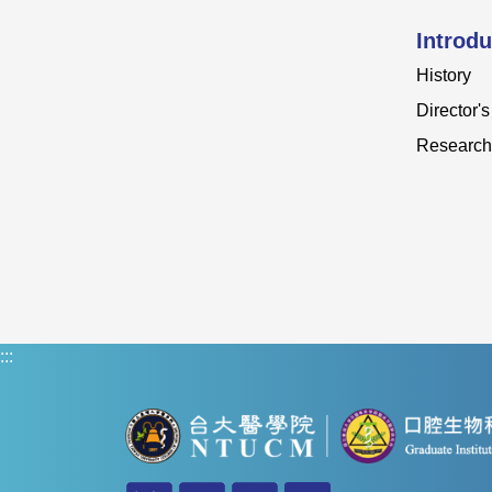
Introdu
History
Director'
Research
:::