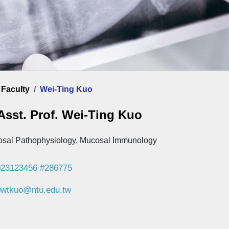
ome
Faculty
Wei-Ting Kuo
Asst. Prof. Wei-Ting Kuo
sal Pathophysiology, Mucosal Immunology
23123456 #286775
wtkuo@ntu.edu.tw