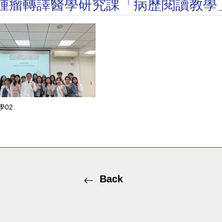
榮所長腫瘤轉譯醫學研究課「病歷閱讀教學
學02
Back