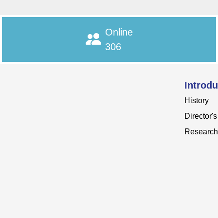
Online
306
Introdu
History
Director'
Research