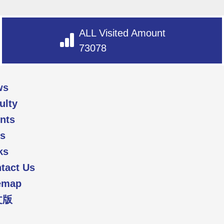
ALL Visited Amount
73078
ws
ulty
nts
s
ks
tact Us
emap
文版