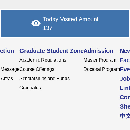
Today Visited Amount
137
ction
Graduate Student Zone
Admission
Ne
Fac
Academic Regulations
Master Program
Eve
s Message
Course Offerings
Doctoral Program
Job
 Areas
Scholarships and Funds
Lin
Graduates
Con
Sit
中