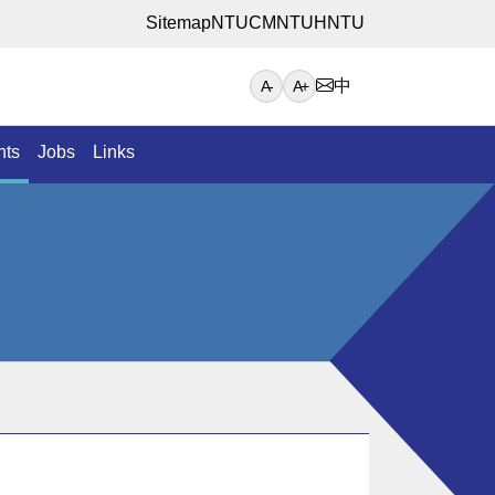
Sitemap
NTUCM
NTUH
NTU
中
A-
A+
nts
Jobs
Links