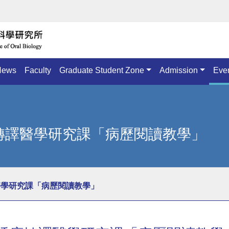
News
Faculty
Graduate Student Zone
Admission
Eve
腫瘤轉譯醫學研究課「病歷閱讀教學」
轉譯醫學研究課「病歷閱讀教學」