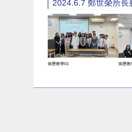
2024.6.7 鄭世
病歷教學01
病歷教