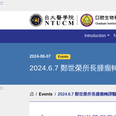
:::
Introduction
2024-06-07
Events
2024.6.7 鄭世榮所長
:::
Home
Events
2024.6.7 鄭世榮所長腫瘤