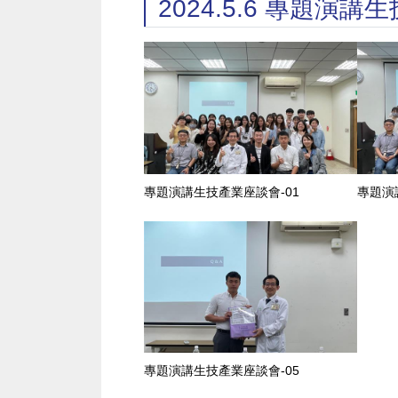
2024.5.6 專題演
專題演講生技產業座談會-01
專題演
專題演講生技產業座談會-05