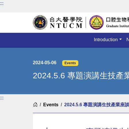
:::
Introduction
2024-05-06
Events
2024.5.6 專題演講生技
:::
Home
Events
2024.5.6 專題演講生技產業座