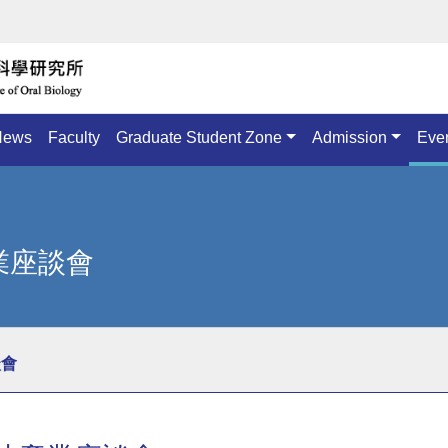
News
Faculty
Graduate Student Zone
Admission
Eve
產業座談會
談會