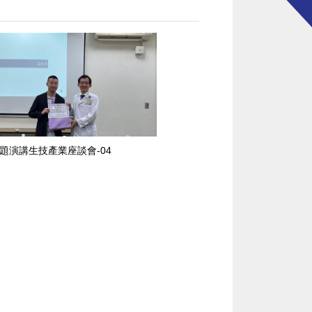
題演講生技產業座談會-04