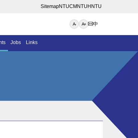
Sitemap
NTUCM
NTUH
NTU
中
A-
A+
nts
Jobs
Links