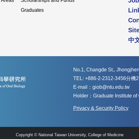
Job
 Areas
Scholarships and Funds
Lin
Graduates
Con
Sit
中
No.1, Changde St., Jhongjheng
TEL: +886-2-2312-3456分機2
E-mail：giob@ntu.edu.tw
Holder：Graduate Institute o
Privacy & Security Policy
Copyright © National Taiwan University, College of Medicine