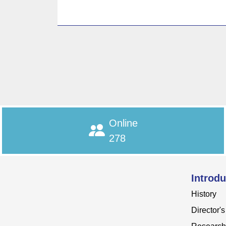
Online
278
Introdu
History
Director'