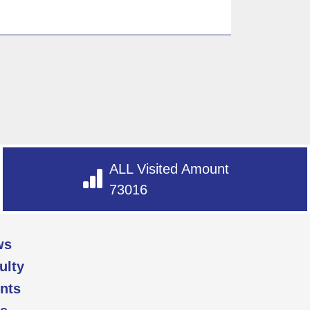
ALL Visited Amount
73016
ws
ulty
nts