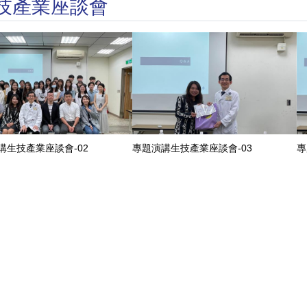
講生技產業座談會
講生技產業座談會-02
專題演講生技產業座談會-03
專