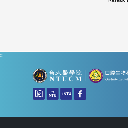
Research
:::