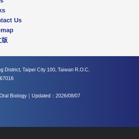
s
ks
tact Us
emap
文版
 District, Taipei City 100, Taiwan R.O.C.
67016
f Oral Biology｜Updated：2026/08/07