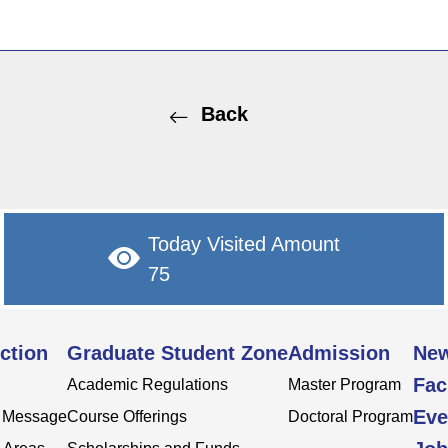
Back
Today Visited Amount
75
ction
Graduate Student Zone
Admission
Ne
Fac
Academic Regulations
Master Program
Eve
s Message
Course Offerings
Doctoral Program