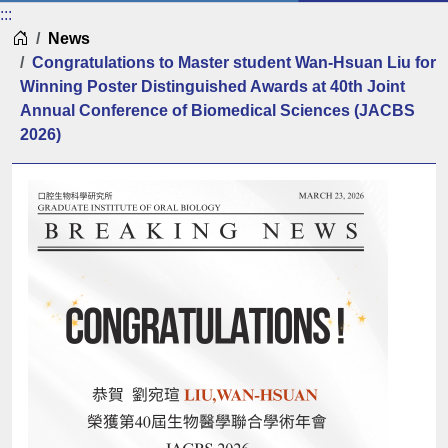
:::
Home
News
Congratulations to Master student Wan-Hsuan Liu for
Winning Poster Distinguished Awards at 40th Joint
Annual Conference of Biomedical Sciences (JACBS
2026)