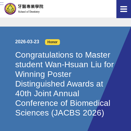
:::
2026-03-23
Honor
Congratulations to Master
student Wan-Hsuan Liu for
Winning Poster
Distinguished Awards at
40th Joint Annual
Conference of Biomedical
Sciences (JACBS 2026)