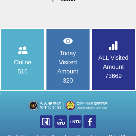
Today
ALL Visited
Online
Visited
Amount
516
Amount
73669
320
:::