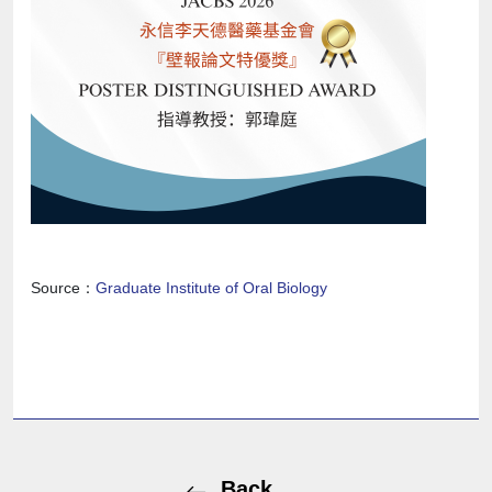
Source：
Graduate Institute of Oral Biology
Back