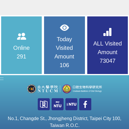
Today
ALL Visited
Online
Visited
Amount
291
Amount
73047
106
:::
No.1, Changde St., Jhongjheng District, Taipei City 100,
Taiwan R.O.C.