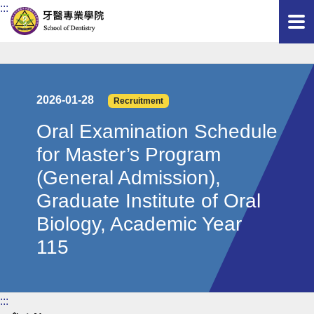
:::
2026-01-28
Recruitment
Oral Examination Schedule
for Master’s Program
(General Admission),
Graduate Institute of Oral
Biology, Academic Year
115
:::