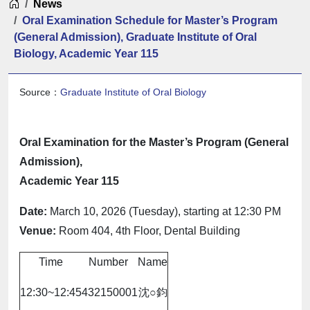
Home
News
Oral Examination Schedule for Master’s Program
(General Admission), Graduate Institute of Oral
Biology, Academic Year 115
Source：
Graduate Institute of Oral Biology
Oral Examination for the Master’s Program (General
Admission),
Academic Year 115
Date:
March 10, 2026 (Tuesday), starting at 12:30 PM
Venue:
Room 404, 4th Floor, Dental Building
Time
Number
Name
12:30~12:45
432150001
沈○鈞