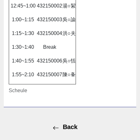
12:45~1:00
432150002
湯○絜
1:00~1:15
432150003
吳○諭
1:15~1:30
432150004
洪○夫
1:30~1:40
Break
1:40~1:55
432150006
吳○恬
1:55~2:10
432150007
陳○夆
Scheule
Back