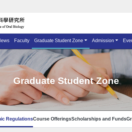
News
Faculty
Graduate Student Zone
Admission
Eve
Graduate Student Zone
ic Regulations
Course Offerings
Scholarships and Funds
Gr
頁面選單