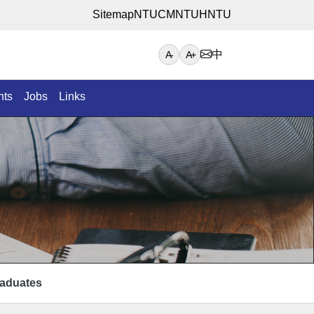
Sitemap
NTUCM
NTUH
NTU
中
A-
A+
nts
Jobs
Links
aduates