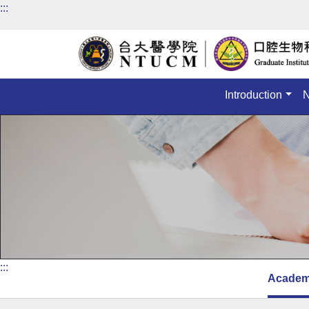
:::
Introduction
:::
Academ