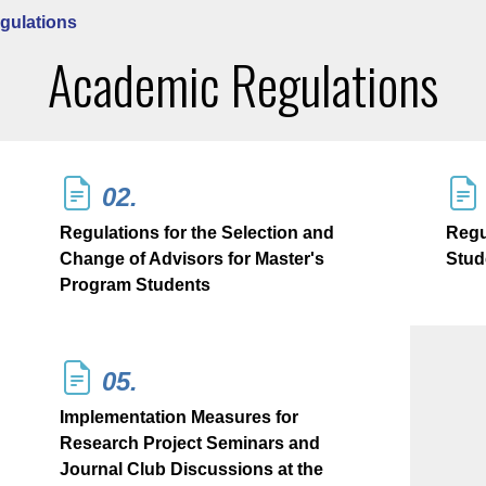
gulations
Academic Regulations
02.
Regulations for the Selection and
Regu
Change of Advisors for Master's
Stud
Program Students
05.
Implementation Measures for
Research Project Seminars and
Journal Club Discussions at the