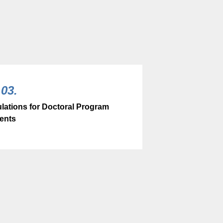
03.
lations for Doctoral Program
ents