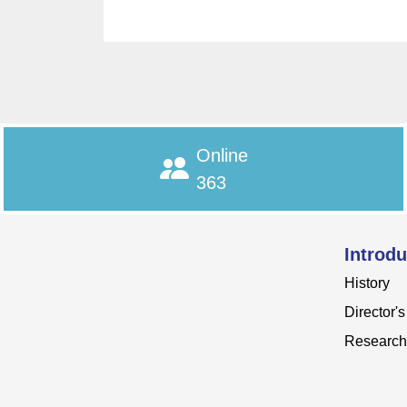
Online
363
Introdu
History
Director'
Research