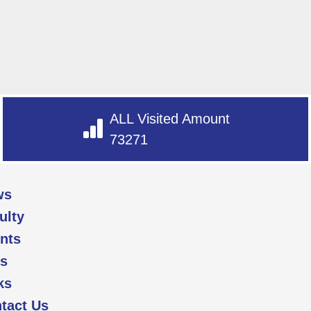
ALL Visited Amount
73271
ws
ulty
nts
s
ks
tact Us