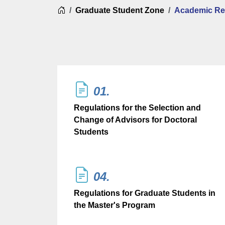
Home
Graduate Student Zone
Academic Re
01.
Regulations for the Selection and
Change of Advisors for Doctoral
Students
04.
Regulations for Graduate Students in
the Master's Program