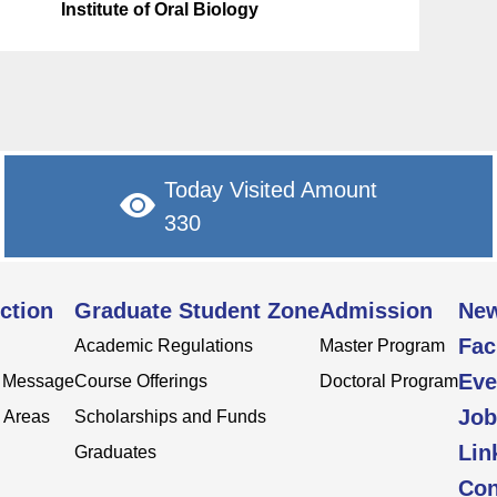
Institute of Oral Biology
Today Visited Amount
330
ction
Graduate Student Zone
Admission
Ne
Fac
Academic Regulations
Master Program
Eve
s Message
Course Offerings
Doctoral Program
Job
 Areas
Scholarships and Funds
Lin
Graduates
Con